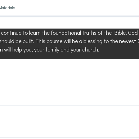
Materials
l continue to learn the foundational truths of the Bible. Go
should be built. This course will be a blessing to the newest
n will help you, your family and your church.