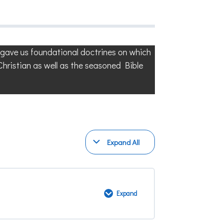
d gave us foundational doctrines on which
 Christian as well as the seasoned Bible
Expand All
Modules
Expand
Bible
Doctrines
2:
Module