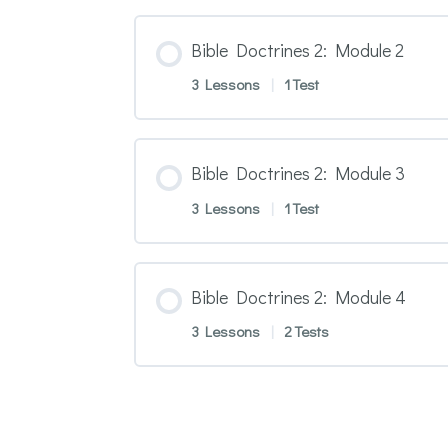
Bible Doctrines 2: Module 2
3 Lessons
|
1 Test
Bible Doctrines 2: Module 3
3 Lessons
|
1 Test
Bible Doctrines 2: Module 4
3 Lessons
|
2 Tests