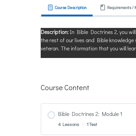
Course Description
Requirements / 
Description:
In Bible Doctrines 2, you wil
the rest of our lives and Bible knowledge 
veteran. The information that you will lear
Course Content
Bible Doctrines 2: Module 1
4 Lessons
|
1 Test