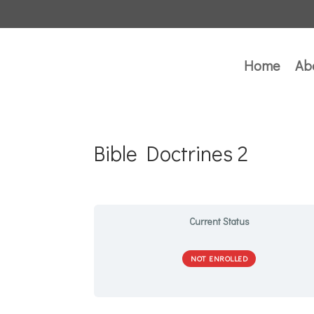
Home
Ab
Bible Doctrines 2
Current Status
NOT ENROLLED