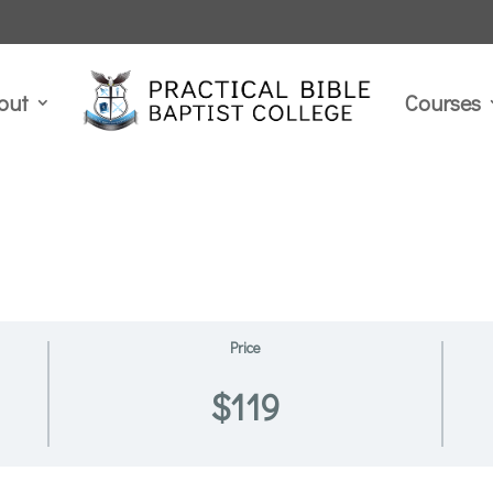
out
Courses
Price
$119