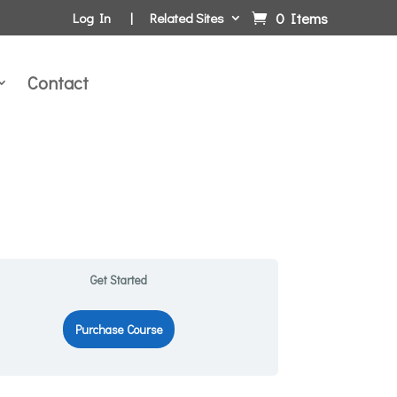
0 Items
Log In
Related Sites
Contact
Get Started
Purchase Course