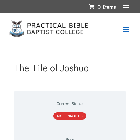
0 Items
The Life of Joshua
Current Status
NOT ENROLLED
Price