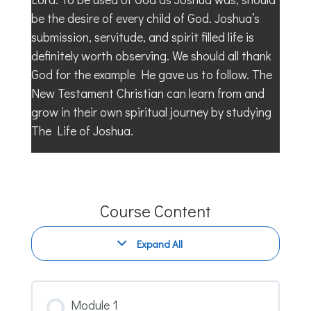
be the desire of every child of God. Joshua’s
submission, servitude, and spirit filled life is
definitely worth observing. We should all thank
God for the example He gave us to follow. The
New Testament Christian can learn from and
grow in their own spiritual journey by studying
The Life of Joshua.
Course Content
Expand All
Modules
Module 1