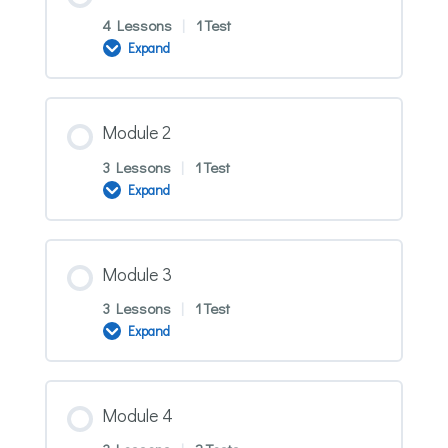
4 Lessons
|
1 Test
Expand
Module
1
Module 2
3 Lessons
|
1 Test
Expand
Module
2
Module 3
3 Lessons
|
1 Test
Expand
Module
3
Module 4