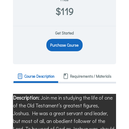
$119
Get Started
Purchase Course
Course Description
Requirements / Materials
Description:
Join me in studying the life of one
of the Old Testament’s greatest figures,
Joshua. He was a great servant and leader,
but most of all, an obedient follower of the
Lord. To be used of God as Joshua was, should