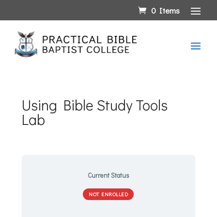
0 Items
Using Bible Study Tools
Lab
Current Status
NOT ENROLLED