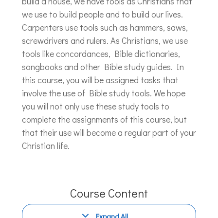
build a house, we have tools as Christians that
we use to build people and to build our lives.
Carpenters use tools such as hammers, saws,
screwdrivers and rulers. As Christians, we use
tools like concordances, Bible dictionaries,
songbooks and other Bible study guides. In
this course, you will be assigned tasks that
involve the use of Bible study tools. We hope
you will not only use these study tools to
complete the assignments of this course, but
that their use will become a regular part of your
Christian life.
Course Content
Expand All