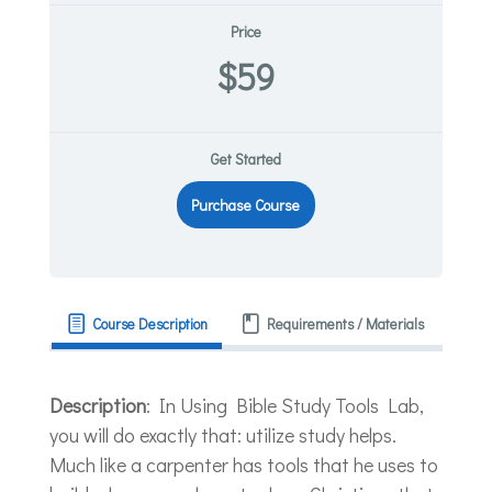
Price
$59
Get Started
Purchase Course
Course Description
Requirements / Materials
Description
: In Using Bible Study Tools Lab,
you will do exactly that: utilize study helps.
Much like a carpenter has tools that he uses to