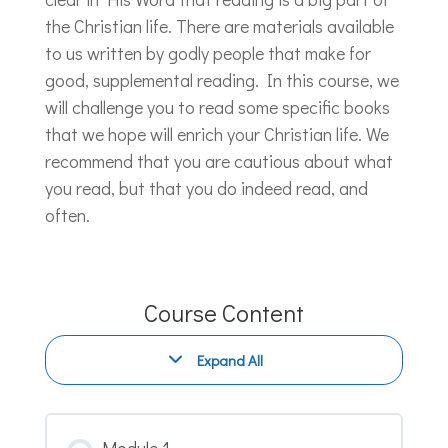
the Christian life. There are materials available
to us written by godly people that make for
good, supplemental reading. In this course, we
will challenge you to read some specific books
that we hope will enrich your Christian life. We
recommend that you are cautious about what
you read, but that you do indeed read, and
often.
Course Content
Expand All
Modules
Module 1