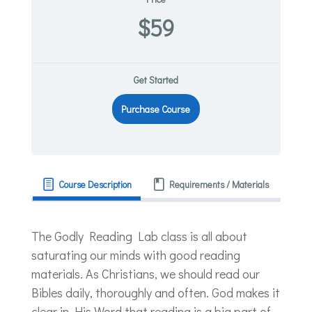
$59
Get Started
Purchase Course
Course Description
Requirements / Materials
The Godly Reading Lab class is all about
saturating our minds with good reading
materials. As Christians, we should read our
Bibles daily, thoroughly and often. God makes it
clear in His Word that reading is a big part of