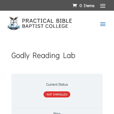
0 Items
Godly Reading Lab
Current Status
NOT ENROLLED
Price