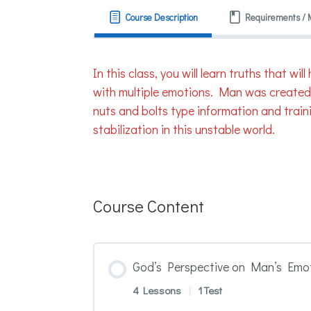
Course Description
Requirements / 
In this class, you will learn truths that 
with multiple emotions. Man was created i
nuts and bolts type information and traini
stabilization in this unstable world.
Course Content
God’s Perspective on Man’s Emot
4 Lessons
|
1 Test