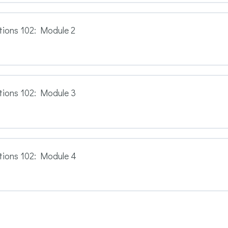
ions 102: Module 2
tions 102: Module 3
tions 102: Module 4