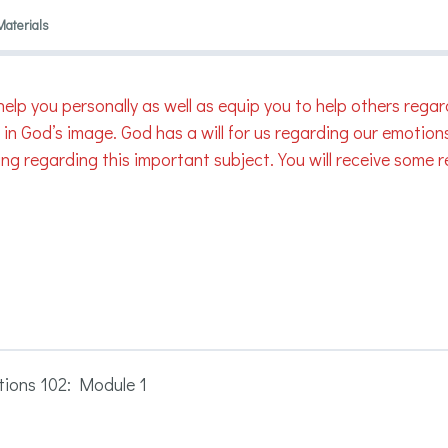
Materials
will help you personally as well as equip you to help others 
n God’s image. God has a will for us regarding our emotions.
ng regarding this important subject. You will receive some re
ions 102: Module 1