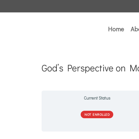
Home
Ab
God’s Perspective on M
Current Status
NOT ENROLLED