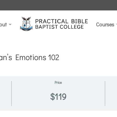
out
Courses
an’s Emotions 102
Price
$119