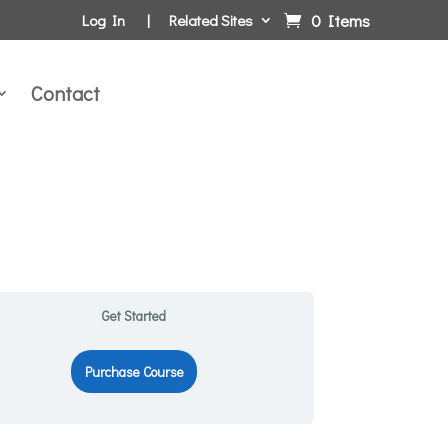
0 Items
Log In
Related Sites
Contact
Get Started
Purchase Course