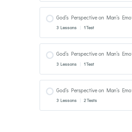
God’s Perspective on Man’s Emot
3 Lessons
|
1 Test
God’s Perspective on Man’s Emo
3 Lessons
|
1 Test
God’s Perspective on Man’s Emo
3 Lessons
|
2 Tests