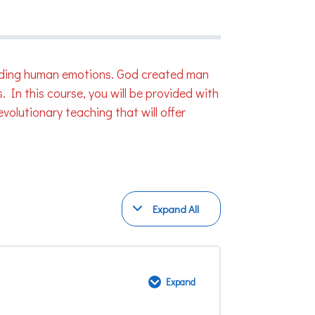
regarding human emotions. God created man
 In this course, you will be provided with
volutionary teaching that will offer
Expand All
Modules
Expand
God’s
Perspective
on