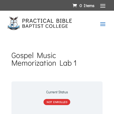
0 Items
Gospel Music
Memorization Lab 1
Current Status
NOT ENROLLED