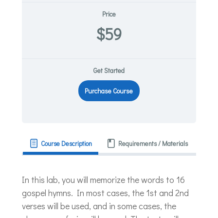
Price
$59
Get Started
Purchase Course
Course Description
Requirements / Materials
In this lab, you will memorize the words to 16
gospel hymns. In most cases, the 1st and 2nd
verses will be used, and in some cases, the