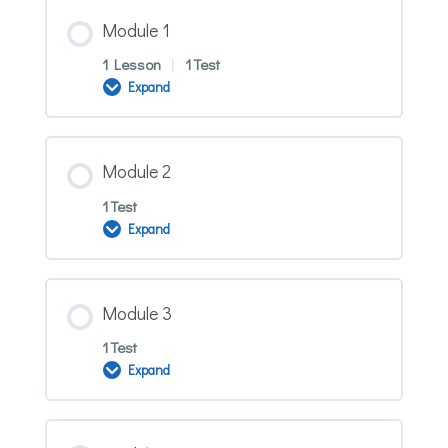
Module 1
1 Lesson
|
1 Test
Expand
Module
1
Module 2
1 Test
Expand
Module
2
Module 3
1 Test
Expand
Module
3