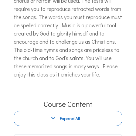
chorus or refrain will be used. The tests will
require you to reproduce retracted words from
the songs. The words you must reproduce must
be spelled correctly. Music is a powerful tool
created by God to glorify himself and to
encourage and to challenge us as Christians.
The old-time hymns and songs are priceless to
the church and to God’s saints. You will use
these memorized songs in many ways. Please
enjoy this class as it enriches your life.
Course Content
Expand All
Modules