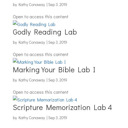
by
Kathy Conaway
|
Sep 3, 2019
Open to access this content
Godly Reading Lab
by
Kathy Conaway
|
Sep 3, 2019
Open to access this content
Marking Your Bible Lab I
by
Kathy Conaway
|
Sep 3, 2019
Open to access this content
Scripture Memorization Lab 4
by
Kathy Conaway
|
Sep 3, 2019