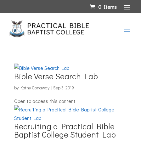
0 Items
Bible Verse Search Lab
by
Kathy Conaway
|
Sep 3, 2019
Open to access this content
Recruiting a Practical Bible
Baptist College Student Lab